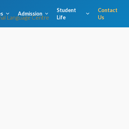
Student
Contact
es
Admission
Life
Us