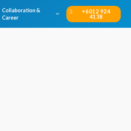
Collaboration &
+6012 924
4138
Career