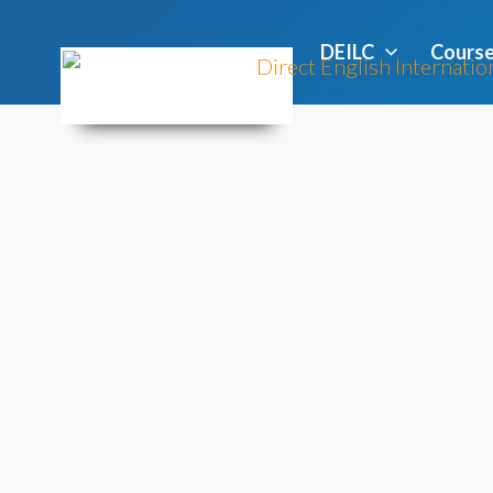
DEILC
Cours