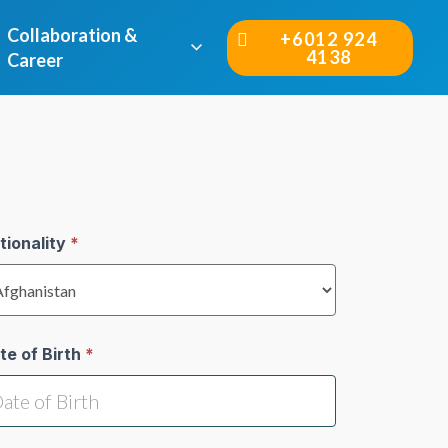
Collaboration &
+6012 924
4138
Career
tionality
*
te of Birth
*