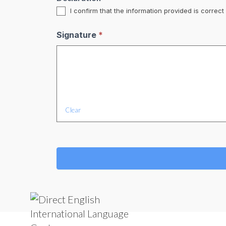
I confirm that the information provided is correc
Signature
*
Clear