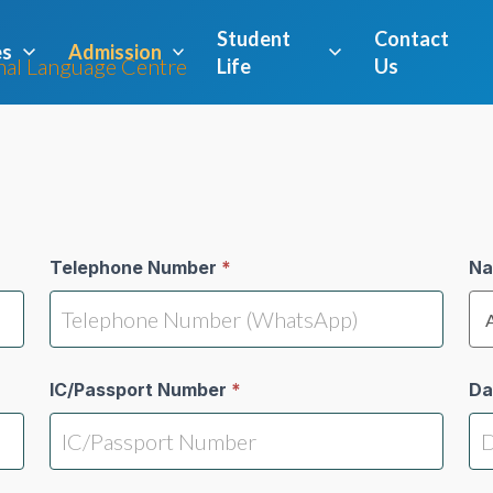
Student
Contact
es
Admission
Life
Us
Telephone Number
*
Na
IC/Passport Number
*
Da