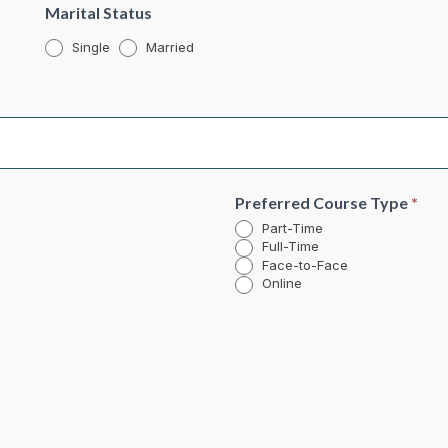
Marital Status
Single
Married
Preferred Course Type
*
Part-Time
Full-Time
Face-to-Face
Online