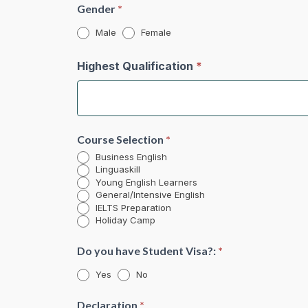
Gender
*
Male
Female
Highest Qualification
*
Course Selection
*
Business English
Linguaskill
Young English Learners
General/Intensive English
IELTS Preparation
Holiday Camp
Do you have Student Visa?:
*
Yes
No
Declaration
*