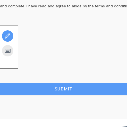
t and complete. I have read and agree to abide by the terms and conditi
SUBMIT