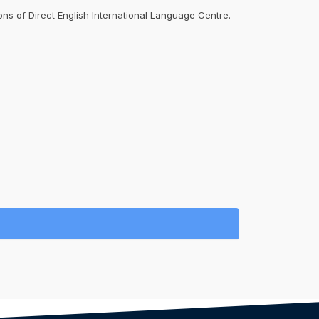
ons of Direct English International Language Centre.