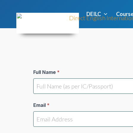
DEILC
Cours
Students
Full Name
*
Registration
Email
*