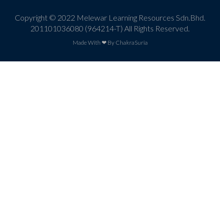
Copyright © 2022 Melewar Learning Resources Sdn.Bhd.
201101036080 (964214-T) All Rights Reserved.
Made With ❤ By ChakraSuria