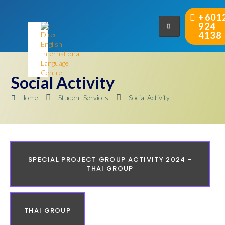
+601
924
4138
Social Activity
Home
Student Services
Social Activity
SPECIAL PROJECT GROUP ACTIVITY 2024 -
THAI GROUP
THAI GROUP