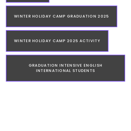
WINTER HOLIDAY CAMP GRADUATION 2025
WINTER HOLIDAY CAMP 2025 ACTIVITY
GRADUATION INTENSIVE ENGLISH
INTERNATIONAL STUDENTS