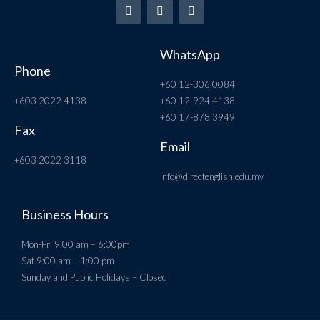
WhatsApp
Phone
+60 12-306 0084
+603 2022 4138
+60 12-924 4138
+60 17-878 3949
Fax
Email
+603 2022 3118
info@directenglish.edu.my
Business Hours
Mon-Fri 9:00 am – 6:00pm
Sat 9:00 am – 1:00 pm
Sunday and Public Holidays – Closed