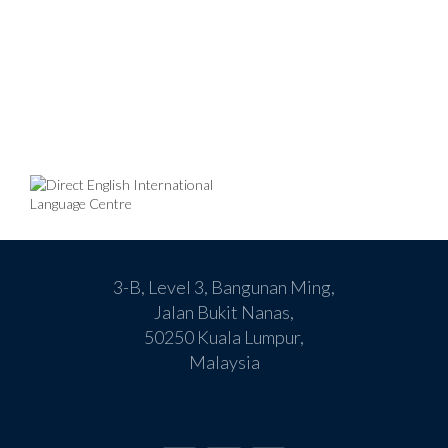
3-B, Level 3, Bangunan Ming,
Jalan Bukit Nanas,
50250 Kuala Lumpur,
Malaysia